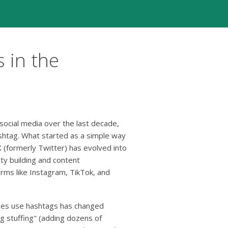
 in the
social media over the last decade,
shtag. What started as a simple way
 (formerly Twitter) has evolved into
ty building and content
orms like Instagram, TikTok, and
es use hashtags has changed
tag stuffing" (adding dozens of