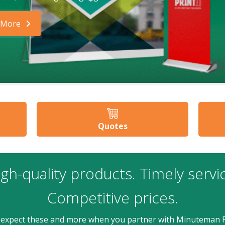
 More
Quotes
gh-quality products. Timely servi
Competitive prices.
 expect these and more when you partner with Minuteman P