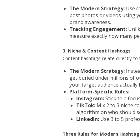
The Modern Strategy:
Use ca
post photos or videos using y
brand awareness.
Tracking Engagement:
Unlik
measure exactly how many peo
3. Niche & Content Hashtags
Content hashtags relate directly to
The Modern Strategy:
Instea
get buried under millions of 
your target audience actually 
Platform-Specific Rules:
Instagram:
Stick to a focu
TikTok:
Mix 2 to 3 niche c
algorithm on who should se
LinkedIn:
Use 3 to 5 profes
Three Rules for Modern Hashtag