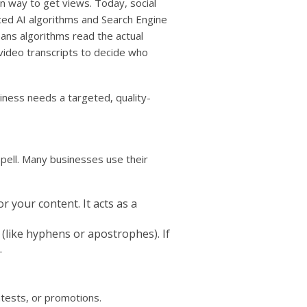
way to get views. Today, social
ed AI algorithms and Search Engine
ans algorithms read the actual
video transcripts to decide who
ness needs a targeted, quality-
pell. Many businesses use their
 your content. It acts as a
(like hyphens or apostrophes). If
.
tests, or promotions.