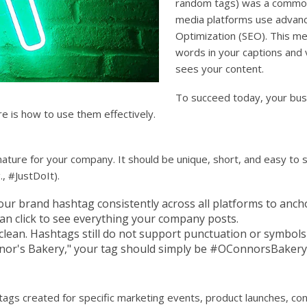
random tags) was a common 
media platforms use advanc
Optimization (SEO). This me
words in your captions and 
sees your content.
To succeed today, your busi
e is how to use them effectively.
ature for your company. It should be unique, short, and easy to s
, #JustDoIt).
ur brand hashtag consistently across all platforms to anchor
can click to see everything your company posts.
lean. Hashtags still do not support punctuation or symbols 
nor's Bakery," your tag should simply be #OConnorsBakery
gs created for specific marketing events, product launches, con