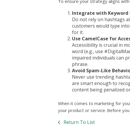
To ensure your strategy aligns with
Integrate with Keyword
Do not rely on hashtags al
customers would type into 
for it.
Use CamelCase for Access
Accessibility is crucial in
word (e.g., use #DigitalMa
impaired individuals can p
phrase.
Avoid Spam-Like Behavio
Never use trending hashtag
are smart enough to recogn
content being penalized o
When it comes to marketing for your
your product or service. Before you 
Return To List