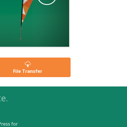
users
can
use
touch
and
swipe
gestures.
File Transfer
ce.
ress for