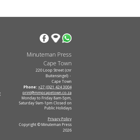
Minuteman Press
Cape Town
220 Loop Street (cnr
Buitensingel)
Cape Town
Phone:
+27 (0)21 424 3004
print@mmpcapetown.co.za
g
Monday to Friday 8am-5pm,
Saturday 9am-1pm Closed on
Public Holidays
Privacy Policy
Copyright © Minuteman Press
2026