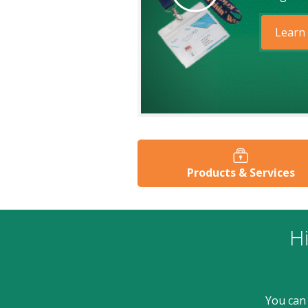
Learn
Products & Services
Hi
You can