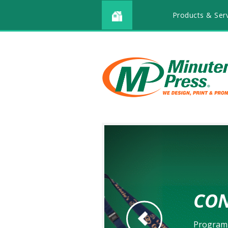
Products & Ser
CON
Go to Previous Slide
Program