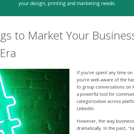
your design, printing and marketing needs.
s to Market Your Business
 Era
If you’ve spent any time on 
you’re well-aware of the ha
to group conversations on X
a powerful tool for communi
categorization across platf
LinkedIn.
However, the way business
dramatically. In the past, "