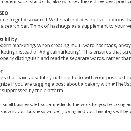
 modern social standards, always follow these three best practic
 SEO
one to get discovered. Write natural, descriptive captions t
a search bar. Think of hashtags as a supplement to your wr
ibility
 modern marketing. When creating multi-word hashtags, always c
rketing instead of #digitalmarketing). This ensures that scr
roperly distinguish and read the separate words, rather than
r
s that have absolutely nothing to do with your post just t
ize if you are tagging a post about a bakery with #TheOsca
r suppressed by the platform.
 small business, let social media do the work for you by taking
know it, your business will be growing and your hashtags will be 