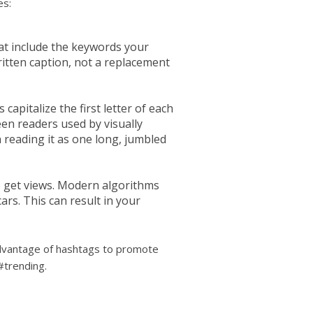
es:
hat include the keywords your
itten caption, not a replacement
apitalize the first letter of each
een readers used by visually
 reading it as one long, jumbled
o get views. Modern algorithms
rs. This can result in your
 advantage of hashtags to promote
#trending.