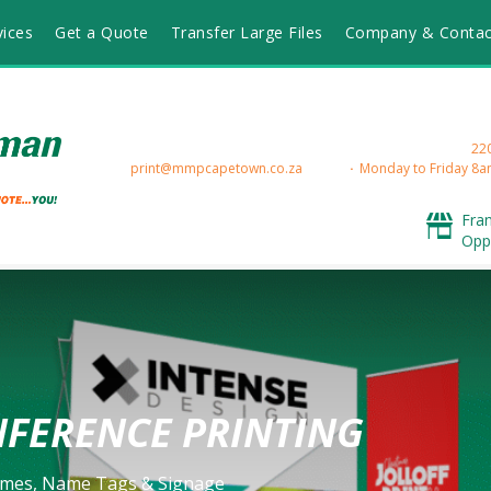
vices
Get a Quote
Transfer Large Files
Company & Contac
220
print@mmpcapetown.co.za
Monday to Friday 8a
Fra
Opp
FERENCE PRINTING
mes, Name Tags & Signage