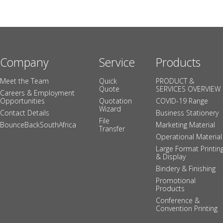
Company
Service
Products
Meet the Team
Quick
PRODUCT &
Quote
SERVICES OVERVIEW
Careers & Employment
Opportunities
Quotation
COVID-19 Range
Wizard
Contact Details
Business Stationery
File
BounceBackSouthAfrica
Marketing Material
Transfer
Operational Material
Large Format Printin
& Display
Bindery & Finishing
Promotional
Products
Conference &
Convention Printing