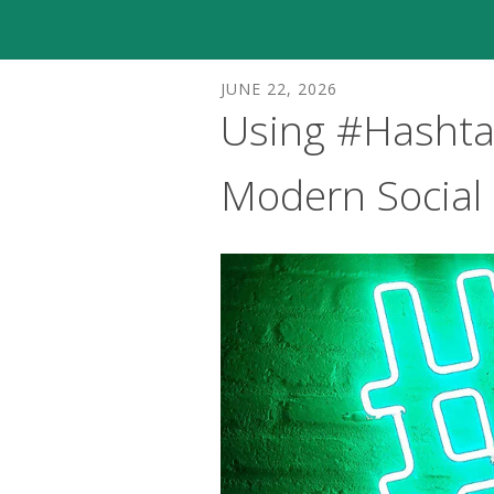
JUNE
22
,
2026
Using #Hashtag
Modern Social