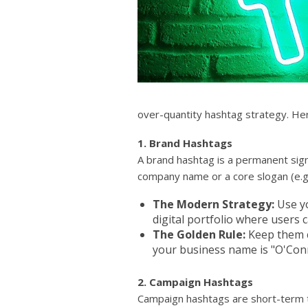
over-quantity hashtag strategy. Her
1. Brand Hashtags
A brand hashtag is a permanent sign
company name or a core slogan (e.g.
The Modern Strategy:
Use yo
digital portfolio where users 
The Golden Rule:
Keep them c
your business name is "O'Con
2. Campaign Hashtags
Campaign hashtags are short-term ta