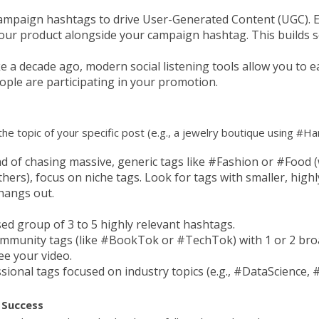
mpaign hashtags to drive User-Generated Content (UGC). 
our product alongside your campaign hashtag. This builds so
e a decade ago, modern social listening tools allow you to 
ple are participating in your promotion.
 the topic of your specific post (e.g., a jewelry boutique using 
d of chasing massive, generic tags like #Fashion or #Food (
others), focus on niche tags. Look for tags with smaller, hi
hangs out.
sed group of 3 to 5 highly relevant hashtags.
ommunity tags (like #BookTok or #TechTok) with 1 or 2 broa
e your video.
sional tags focused on industry topics (e.g., #DataScience
 Success