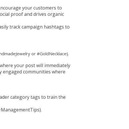
Encourage your customers to
cial proof and drives organic
easily track campaign hashtags to
#HandmadeJewelry or #GoldNecklace).
where your post will immediately
ghly engaged communities where
der category tags to train the
, #ManagementTips).