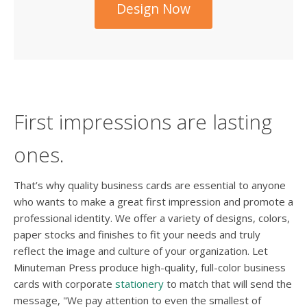
Design Now
First impressions are lasting
ones.
That’s why quality business cards are essential to anyone
who wants to make a great first impression and promote a
professional identity. We offer a variety of designs, colors,
paper stocks and finishes to fit your needs and truly
reflect the image and culture of your organization. Let
Minuteman Press produce high-quality, full-color business
cards with corporate
stationery
to match that will send the
message, "We pay attention to even the smallest of