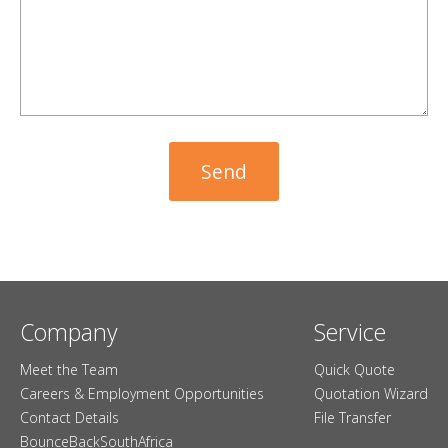
Company
Service
Meet the Team
Quick Quote
Careers & Employment Opportunities
Quotation Wizard
Contact Details
File Transfer
BounceBackSouthAfrica