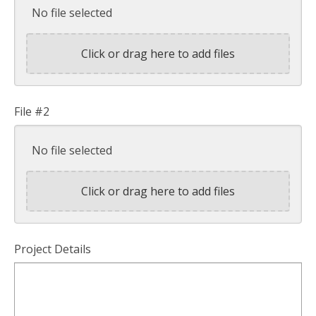
No file selected
Click or drag here to add files
File #2
No file selected
Click or drag here to add files
Project Details