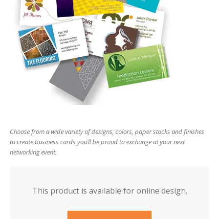
users
can
use
touch
and
swipe
gesture
Choose from a wide variety of designs, colors, paper stocks and finishes
to create business cards you’ll be proud to exchange at your next
networking event.
This product is available for online design.