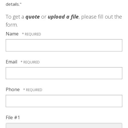
details."
To get a
quote
or
upload a file
, please fill out the
form.
Name
Email
Phone
File #1