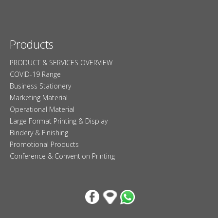
Products
PRODUCT & SERVICES OVERVIEW
COVID-19 Range
Business Stationery
Marketing Material
Operational Material
Large Format Printing & Display
Bindery & Finishing
Promotional Products
Conference & Convention Printing