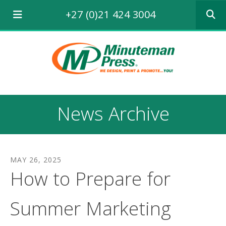
Use
+27 (0)21 424 3004
the
up
and
down
arrows
to
select
a
result.
News Archive
Press
enter
to
go
to
MAY
26
,
2025
the
How to Prepare for
selecte
search
result.
Summer Marketing
Touch
device