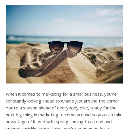
users
can
use
touch
and
swipe
gesture
When it comes to marketing for a small business, you’re
constantly looking ahead to what’s just around the corner.
You’re a season ahead of everybody else, ready for the
next big thing in marketing to come around so you can take
advantage of it. And with spring coming to an end and
summer quickly approaching, you’re gearing up for a