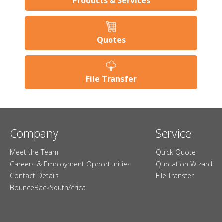
Products & Services
Quotes
File Transfer
Company
Service
Meet the Team
Quick Quote
Careers & Employment Opportunities
Quotation Wizard
Contact Details
File Transfer
BounceBackSouthAfrica