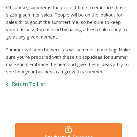
Of course, summer is the perfect time to embrace those
sizzling summer sales. People will be on the lookout for
sales throughout the summertime, so be sure to keep
your business top of mind by having a fresh sale ready to
go at any given moment.
Summer will soon be here, as will summer marketing. Make
sure you’re prepared with these tip top ideas for summer
marketing. Embrace the heat and give these ideas a try to
see how your business can grow this summer.
Return To List