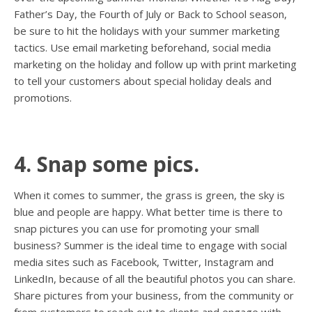
Father’s Day, the Fourth of July or Back to School season,
be sure to hit the holidays with your summer marketing
tactics. Use email marketing beforehand, social media
marketing on the holiday and follow up with print marketing
to tell your customers about special holiday deals and
promotions.
4. Snap some pics.
When it comes to summer, the grass is green, the sky is
blue and people are happy. What better time is there to
snap pictures you can use for promoting your small
business? Summer is the ideal time to engage with social
media sites such as Facebook, Twitter, Instagram and
LinkedIn, because of all the beautiful photos you can share.
Share pictures from your business, from the community or