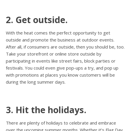
2. Get outside.
With the heat comes the perfect opportunity to get
outside and promote the business at outdoor events.
After all, if consumers are outside, then you should be, too.
Take your storefront or online store outside by
participating in events like street fairs, block parties or
festivals. You could even give pop-ups a try, and pop up
with promotions at places you know customers will be
during the long summer days.
3. Hit the holidays.
There are plenty of holidays to celebrate and embrace
over the upcoming summer months. Whether it’s Flag Day,