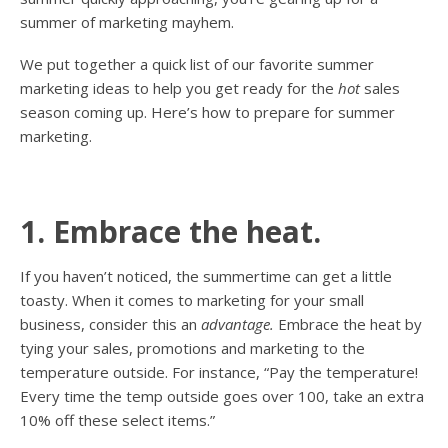
summer of marketing mayhem.
We put together a quick list of our favorite summer
marketing ideas to help you get ready for the
hot
sales
season coming up. Here’s how to prepare for summer
marketing.
1. Embrace the heat.
If you haven’t noticed, the summertime can get a little
toasty. When it comes to marketing for your small
business, consider this an
advantage.
Embrace the heat by
tying your sales, promotions and marketing to the
temperature outside. For instance, “Pay the temperature!
Every time the temp outside goes over 100, take an extra
10% off these select items.”