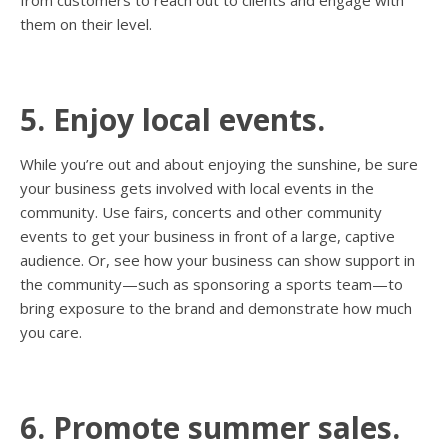
from customers to reach out to clients and engage with
them on their level.
5. Enjoy local events.
While you’re out and about enjoying the sunshine, be sure
your business gets involved with local events in the
community. Use fairs, concerts and other community
events to get your business in front of a large, captive
audience. Or, see how your business can show support in
the community—such as sponsoring a sports team—to
bring exposure to the brand and demonstrate how much
you care.
6. Promote summer sales.