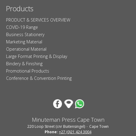
Products
PRODUCT & SERVICES OVERVIEW
COVID-19 Range
Business Stationery
Marketing Material
Operational Material
Large Format Printing & Display
Bindery & Finishing
Promotional Products
Conference & Convention Printing
Minuteman Press Cape Town
220 Loop Street (cnr Buitensingel)
Cape Town
Phone:
+27 (0)21 424 3004