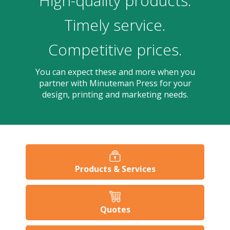
High-quality products.
users
can
Timely service.
use
touch
Competitive prices.
and
swipe
gesture
You can expect these and more when you
partner with Minuteman Press for your
design, printing and marketing needs.
Products & Services
Quotes