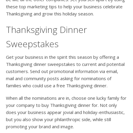
these top marketing tips to help your business celebrate
Thanksgiving and grow this holiday season.
Thanksgiving Dinner
Sweepstakes
Get your business in the spirit this season by offering a
Thanksgiving dinner sweepstakes to current and potential
customers. Send out promotional information via email,
mail and community posts asking for nominations of
families who could use a free Thanksgiving dinner.
When all the nominations are in, choose one lucky family for
your company to buy Thanksgiving dinner for. Not only
does your business appear jovial and holiday-enthusiastic,
but you also show your philanthropic side, while still
promoting your brand and image.