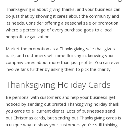
Thanksgiving is about giving thanks, and your business can
do just that by showing it cares about the community and
its needs. Consider offering a seasonal sale or promotion
where a percentage of every purchase goes to a local
nonprofit organization.
Market the promotion as a Thanksgiving sale that gives
back, and customers will come flocking in, knowing your
company cares about more than just profits. You can even
involve fans further by asking them to pick the charity.
Thanksgiving Holiday Cards
Be personal with customers and help your business get
noticed by sending out printed Thanksgiving holiday thank
you cards to all current clients. Lots of businesses send
out Christmas cards, but sending out Thanksgiving cards is
a unique way to show your customers you’re still thinking