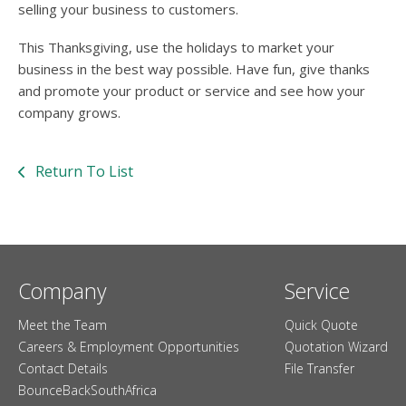
selling your business to customers.
This Thanksgiving, use the holidays to market your
business in the best way possible. Have fun, give thanks
and promote your product or service and see how your
company grows.
Return To List
Company
Service
Meet the Team
Quick Quote
Careers & Employment Opportunities
Quotation Wizard
Contact Details
File Transfer
BounceBackSouthAfrica