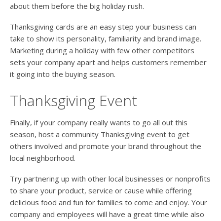
about them before the big holiday rush.
Thanksgiving cards are an easy step your business can
take to show its personality, familiarity and brand image.
Marketing during a holiday with few other competitors
sets your company apart and helps customers remember
it going into the buying season.
Thanksgiving Event
Finally, if your company really wants to go all out this
season, host a community Thanksgiving event to get
others involved and promote your brand throughout the
local neighborhood.
Try partnering up with other local businesses or nonprofits
to share your product, service or cause while offering
delicious food and fun for families to come and enjoy. Your
company and employees will have a great time while also