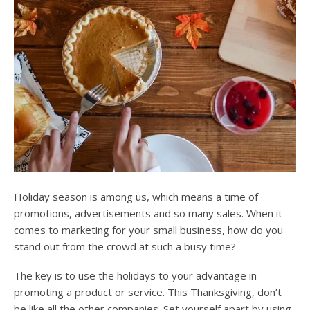
Holiday season is among us, which means a time of
promotions, advertisements and so many sales. When it
comes to marketing for your small business, how do you
stand out from the crowd at such a busy time?
The key is to use the holidays to your advantage in
promoting a product or service. This Thanksgiving, don’t
be like all the other companies. Set yourself apart by using