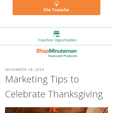
File Transfer
Franchise Opportunities
NOVEMBER
18
,
2024
Marketing Tips to
Celebrate Thanksgiving