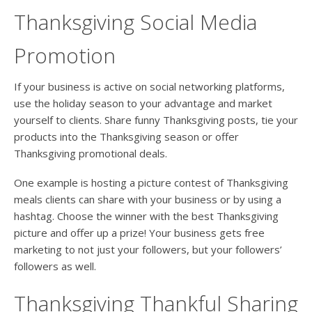
Thanksgiving Social Media
Promotion
If your business is active on social networking platforms,
use the holiday season to your advantage and market
yourself to clients. Share funny Thanksgiving posts, tie your
products into the Thanksgiving season or offer
Thanksgiving promotional deals.
One example is hosting a picture contest of Thanksgiving
meals clients can share with your business or by using a
hashtag. Choose the winner with the best Thanksgiving
picture and offer up a prize! Your business gets free
marketing to not just your followers, but your followers’
followers as well.
Thanksgiving Thankful Sharing