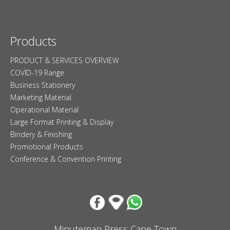
Products
PRODUCT & SERVICES OVERVIEW
COVID-19 Range
Business Stationery
Marketing Material
Operational Material
Large Format Printing & Display
Bindery & Finishing
Promotional Products
Conference & Convention Printing
Minuteman Press Cape Town