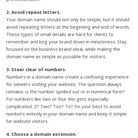
2. Avoid repeat letters.
Your domain name should not only be simple, but it should
avoid repeating letters at the beginning and end of words.
These types of small details are hard for clients to
remember and bog your brand down in minuteness. Stay
focused on the business brand ideal, while making the
domain name as simple as possible for visitors.
3. Steer clear of numbers.
Numbers in a domain name create a confusing experience
for viewers visiting your website. The question always
remains: is the number spelled out or in numerical form?
For numbers like two or four this gets especially
complicated. 2? Two? Too? To? Do your best to avoid
numbers entirely in your domain name and keep it simple
for website visitors.
4. Choose a domain extension.