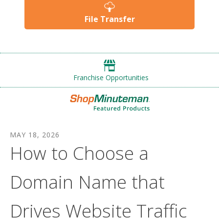
File Transfer
Franchise Opportunities
MAY
18
,
2026
How to Choose a
Domain Name that
Drives Website Traffic