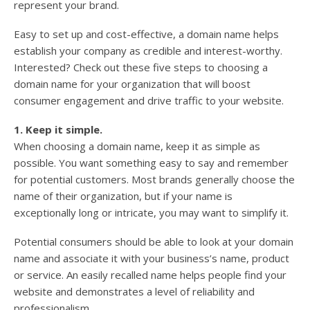
represent your brand.
Easy to set up and cost-effective, a domain name helps
establish your company as credible and interest-worthy.
Interested? Check out these five steps to choosing a
domain name for your organization that will boost
consumer engagement and drive traffic to your website.
1. Keep it simple.
When choosing a domain name, keep it as simple as
possible. You want something easy to say and remember
for potential customers. Most brands generally choose the
name of their organization, but if your name is
exceptionally long or intricate, you may want to simplify it.
Potential consumers should be able to look at your domain
name and associate it with your business’s name, product
or service. An easily recalled name helps people find your
website and demonstrates a level of reliability and
professionalism.