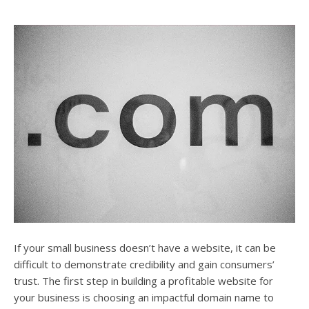
If your small business doesn’t have a website, it can be
difficult to demonstrate credibility and gain consumers’
trust. The first step in building a profitable website for
your business is choosing an impactful domain name to