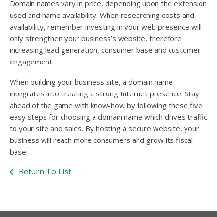
Domain names vary in price, depending upon the extension
used and name availability. When researching costs and
availability, remember investing in your web presence will
only strengthen your business’s website, therefore
increasing lead generation, consumer base and customer
engagement.
When building your business site, a domain name
integrates into creating a strong Internet presence. Stay
ahead of the game with know-how by following these five
easy steps for choosing a domain name which drives traffic
to your site and sales. By hosting a secure website, your
business will reach more consumers and grow its fiscal
base.
Return To List