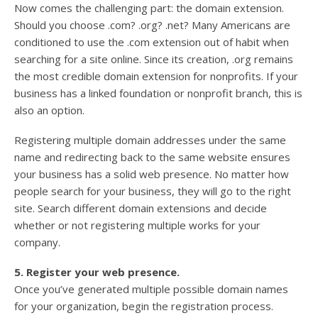
Now comes the challenging part: the domain extension.
Should you choose .com? .org? .net? Many Americans are
conditioned to use the .com extension out of habit when
searching for a site online. Since its creation, .org remains
the most credible domain extension for nonprofits. If your
business has a linked foundation or nonprofit branch, this is
also an option.
Registering multiple domain addresses under the same
name and redirecting back to the same website ensures
your business has a solid web presence. No matter how
people search for your business, they will go to the right
site. Search different domain extensions and decide
whether or not registering multiple works for your
company.
5. Register your web presence.
Once you’ve generated multiple possible domain names
for your organization, begin the registration process.