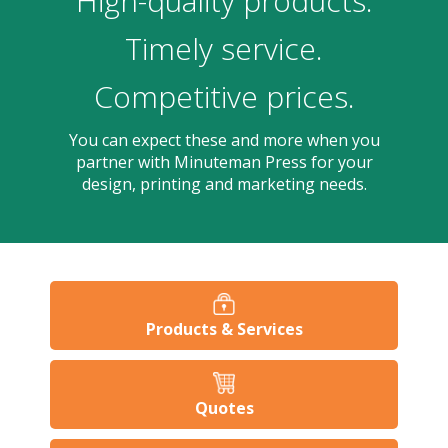
High-quality products.
users
can
Timely service.
use
touch
Competitive prices.
and
swipe
gesture
You can expect these and more when you
partner with Minuteman Press for your
design, printing and marketing needs.
Products & Services
Quotes