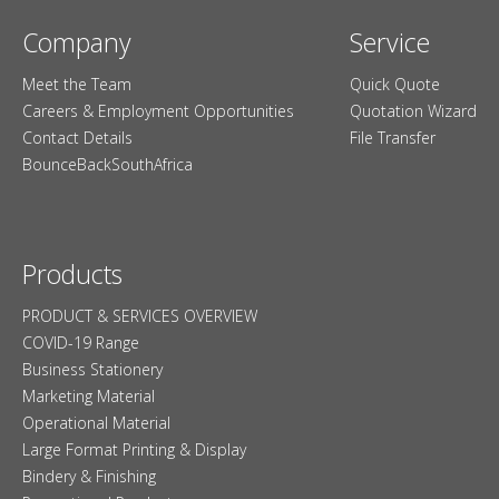
Company
Service
Meet the Team
Quick Quote
Careers & Employment Opportunities
Quotation Wizard
Contact Details
File Transfer
BounceBackSouthAfrica
Products
PRODUCT & SERVICES OVERVIEW
COVID-19 Range
Business Stationery
Marketing Material
Operational Material
Large Format Printing & Display
Bindery & Finishing